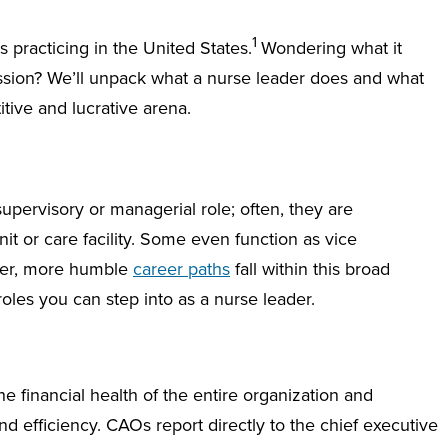
1
practicing in the United States.
Wondering what it
ssion? We’ll unpack what a nurse leader does and what
tive and lucrative arena.
pervisory or managerial role; often, they are
it or care facility. Some even function as vice
ver, more humble
career paths
fall within this broad
roles you can step into as a nurse leader.
 financial health of the entire organization and
 efficiency. CAOs report directly to the chief executive