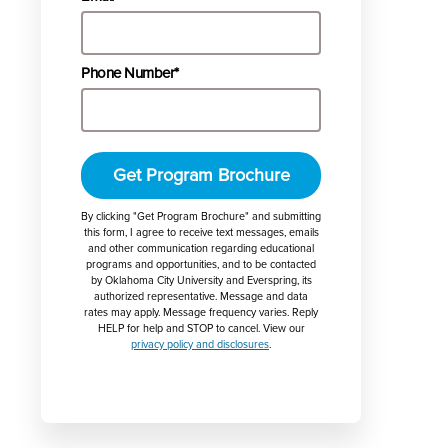
Phone Number*
Get Program Brochure
By clicking "Get Program Brochure" and submitting
this form, I agree to receive text messages, emails
and other communication regarding educational
programs and opportunities, and to be contacted
by Oklahoma City University and Everspring, its
authorized representative. Message and data
rates may apply. Message frequency varies. Reply
HELP for help and STOP to cancel. View our
privacy policy and disclosures
.