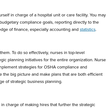
self in charge of a hospital unit or care facility. You may
budgetary compliance goals, reporting directly to the
ledge of finance, especially accounting and
statistics
.
hem. To do so effectively, nurses in top-level
egic planning initiatives for the entire organization. Nurse
implement strategies for OSHA compliance and
he big picture and make plans that are both efficient
e of strategic business planning.
in charge of making hires that further the strategic