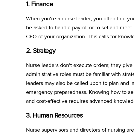
1. Finance
When you're a nurse leader, you often find your
be asked to handle payroll or to set and meet 
CFO of your organization. This calls for know
2. Strategy
Nurse leaders don't execute orders; they give t
administrative roles must be familiar with strat
leaders may also be called upon to plan and 
emergency preparedness. Knowing how to see t
and cost-effective requires advanced knowledg
3. Human Resources
Nurse supervisors and directors of nursing are 