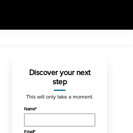
Discover your next
step
This will only take a moment.
Name*
Email*