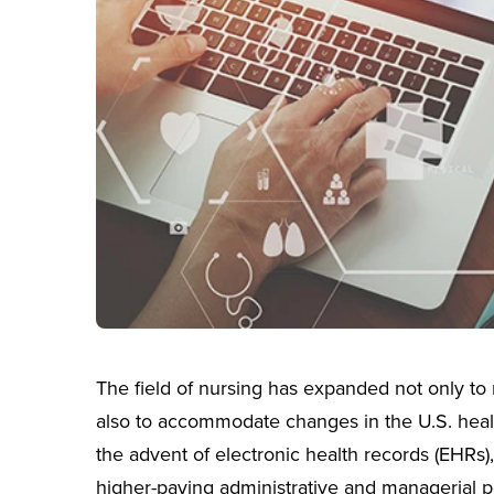
The field of nursing has expanded not only to 
also to accommodate changes in the U.S. healt
the advent of electronic health records (EHRs)
higher-paying administrative and managerial po