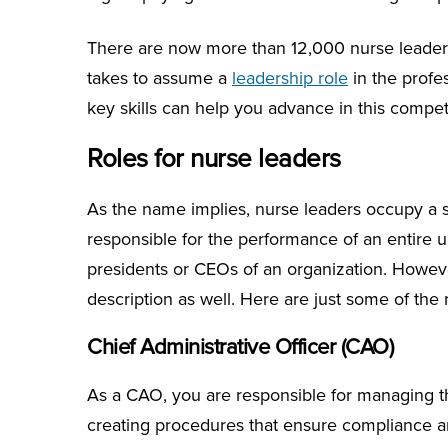
There are now more than 12,000 nurse leaders 
takes to assume a
leadership role
in the profe
key skills can help you advance in this competi
Roles for nurse leaders
As the name implies, nurse leaders occupy a su
responsible for the performance of an entire un
presidents or CEOs of an organization. Howe
description as well. Here are just some of the 
Chief Administrative Officer (CAO)
As a CAO, you are responsible for managing the
creating procedures that ensure compliance and