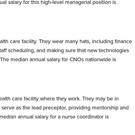
l salary for this high-level managerial position is
th care facility. They wear many hats, including finance
aff scheduling, and making sure that new technologies
. The median annual salary for CNOs nationwide is
ealth care facility where they work. They may be in
 serve as the lead preceptor, providing mentorship and
median annual salary for a nurse coordinator is