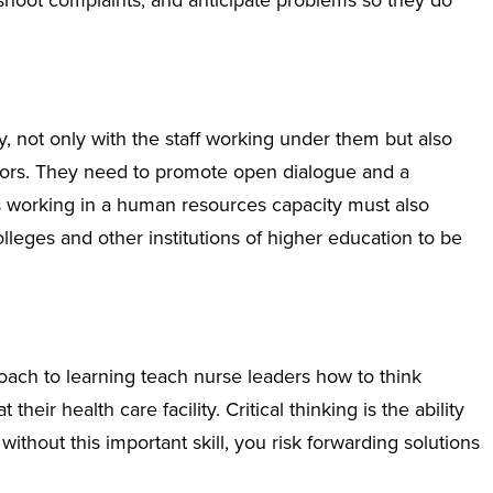
eshoot complaints, and anticipate problems so they do
 not only with the staff working under them but also
ators. They need to promote open dialogue and a
working in a human resources capacity must also
lleges and other institutions of higher education to be
oach to learning teach nurse leaders how to think
heir health care facility. Critical thinking is the ability
ithout this important skill, you risk forwarding solutions