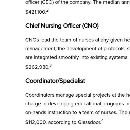
officer (CEO) of the company. The median annua
2
$421,100.
Chief Nursing Officer (CNO)
CNOs lead the team of nurses at any given heal
management, the development of protocols, st
are integrated smoothly into existing systems
3
$262,980.
Coordinator/Specialist
Coordinators manage special projects at the h
charge of developing educational programs or
on-hands instruction to a team of nurses. The 
4
$112,000, according to Glassdoor.