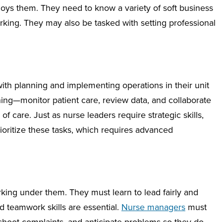
loys them. They need to know a variety of soft business
orking. They may also be tasked with setting professional
ith planning and implementing operations in their unit
thing—monitor patient care, review data, and collaborate
f care. Just as nurse leaders require strategic skills,
ioritize these tasks, which requires advanced
rking under them. They must learn to lead fairly and
d teamwork skills are essential.
Nurse managers
must