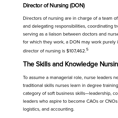
Director of Nursing (DON)
Directors of nursing are in charge of a team of
and delegating responsibilities, coordinating t
serving as a liaison between doctors and nurs
for which they work, a DON may work purely i
5
director of nursing is $107,462.
The Skills and Knowledge Nursi
To assume a managerial role, nurse leaders ne
traditional skills nurses learn in degree train
category of soft business skills—leadership, 
leaders who aspire to become CAOs or CNOs al
logistics, and accounting.