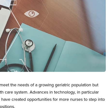
meet the needs of a growing geriatric population but
h care system. Advances in technology, in particular
, have created opportunities for more nurses to step into
sitions.