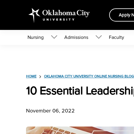
Apply 
Nursing
Admissions
Faculty
HOME
OKLAHOMA CITY UNIVERSITY ONLINE NURSING BLOG
10 Essential Leadershi
November 06, 2022