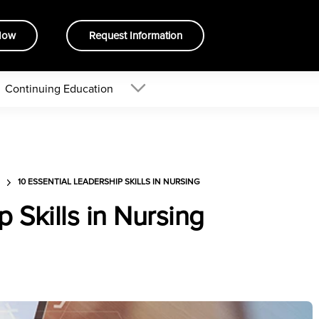
Now
Request Information
Continuing Education
10 ESSENTIAL LEADERSHIP SKILLS IN NURSING
p Skills in Nursing