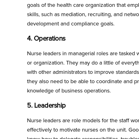
goals of the health care organization that emp
skills, such as mediation, recruiting, and netw
development and compliance goals.
4. Operations
Nurse leaders in managerial roles are tasked w
or organization. They may do a little of every
with other administrators to improve standards o
they also need to be able to coordinate and pr
knowledge of business operations.
5. Leadership
Nurse leaders are role models for the staff wo
effectively to motivate nurses on the unit. Goo