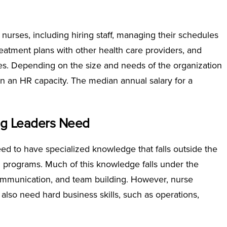
 nurses, including hiring staff, managing their schedules
reatment plans with other health care providers, and
es. Depending on the size and needs of the organization
n an HR capacity. The median annual salary for a
ng Leaders Need
ed to have specialized knowledge that falls outside the
ing programs. Much of this knowledge falls under the
communication, and team building. However, nurse
so need hard business skills, such as operations,