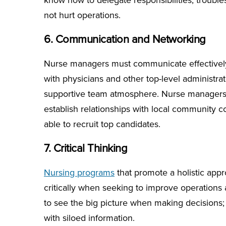
know how to delegate responsibilities, troubl
not hurt operations.
6. Communication and Networking
Nurse managers must communicate effectively,
with physicians and other top-level administr
supportive team atmosphere. Nurse managers 
establish relationships with local community co
able to recruit top candidates.
7. Critical Thinking
Nursing programs
that promote a holistic appr
critically when seeking to improve operations at t
to see the big picture when making decisions; w
with siloed information.