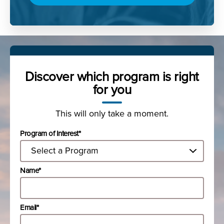
Discover which program is right
for you
This will only take a moment.
Program of Interest*
Name*
Email*