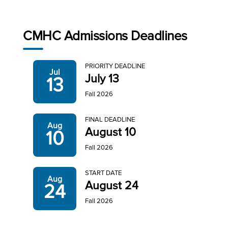
CMHC Admissions Deadlines
PRIORITY DEADLINE
Jul
July 13
13
Fall 2026
FINAL DEADLINE
Aug
August 10
10
Fall 2026
START DATE
Aug
August 24
24
Fall 2026