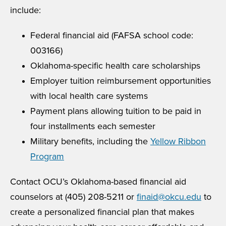
include:
Federal financial aid (FAFSA school code:
003166)
Oklahoma-specific health care scholarships
Employer tuition reimbursement opportunities
with local health care systems
Payment plans allowing tuition to be paid in
four installments each semester
Military benefits, including the
Yellow Ribbon
Program
Contact OCU’s Oklahoma-based financial aid
counselors at (405) 208-5211 or
finaid@okcu.edu
to
create a personalized financial plan that makes