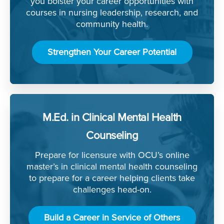
you bolster your career opportunities with
courses in nursing leadership, research, and
community health.
Strengthen Your Career Potential
M.Ed. in Clinical Mental Health
Counseling
Prepare for licensure with OCU’s online
master’s in clinical mental health counseling
to prepare for a career helping clients take
challenges head-on.
Build a Career in Service of Others