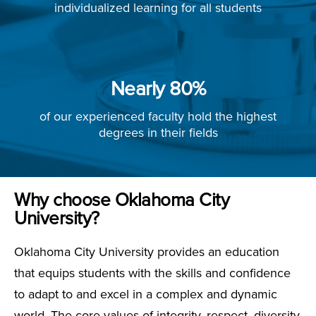
individualized learning for all students
Nearly 80%
of our experienced faculty hold the highest
degrees in their fields
Why choose Oklahoma City
University?
Oklahoma City University provides an education
that equips students with the skills and confidence
to adapt to and excel in a complex and dynamic