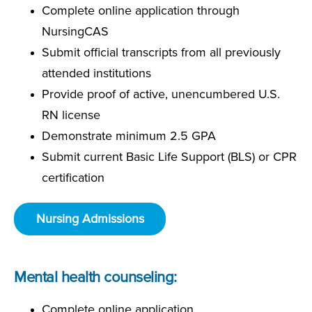
Complete online application through
NursingCAS
Submit official transcripts from all previously
attended institutions
Provide proof of active, unencumbered U.S.
RN license
Demonstrate minimum 2.5 GPA
Submit current Basic Life Support (BLS) or CPR
certification
Nursing Admissions
Mental health counseling:
Complete online application