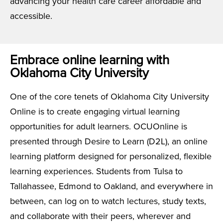
advancing your health care career affordable and
accessible.
Embrace online learning with
Oklahoma City University
One of the core tenets of Oklahoma City University
Online is to create engaging virtual learning
opportunities for adult learners. OCUOnline is
presented through Desire to Learn (D2L), an online
learning platform designed for personalized, flexible
learning experiences. Students from Tulsa to
Tallahassee, Edmond to Oakland, and everywhere in
between, can log on to watch lectures, study texts,
and collaborate with their peers, wherever and