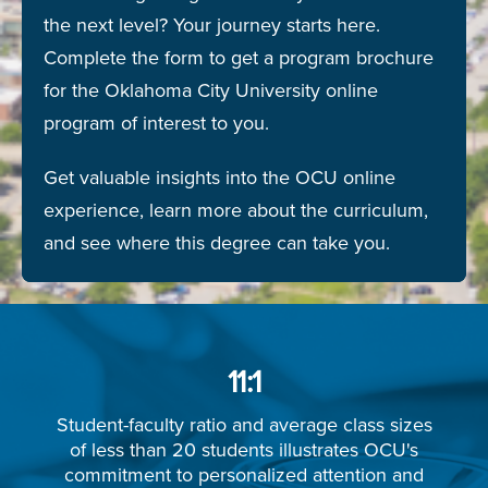
the next level? Your journey starts here.
Complete the form to get a program brochure
for the Oklahoma City University online
program of interest to you.
Get valuable insights into the OCU online
experience, learn more about the curriculum,
and see where this degree can take you.
11:1
Student-faculty ratio and average class sizes
of less than 20 students illustrates OCU's
commitment to personalized attention and