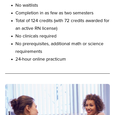
No waitlists
Completion in as few as two semesters
Total of 124 credits (with 72 credits awarded for
an active RN license)
No clinicals required
No prerequisites, additional math or science
requirements
24-hour online practicum