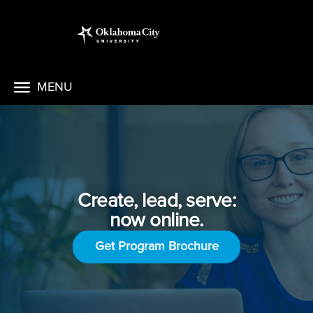
MENU
Create, lead, serve:
now online.
Get Program Brochure