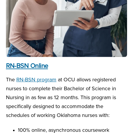
RN-BSN Online
The
RN-BSN program
at OCU allows registered
nurses to complete their Bachelor of Science in
Nursing in as few as 12 months. This program is
specifically designed to accommodate the
schedules of working Oklahoma nurses with:
100% online, asynchronous coursework