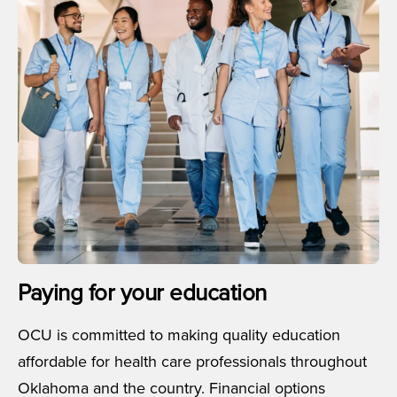
Paying for your education
OCU is committed to making quality education
affordable for health care professionals throughout
Oklahoma and the country. Financial options