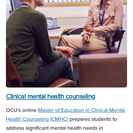
Clinical mental health counseling
OCU's online
Master of Education in Clinical Mental
Health Counseling (CMHC)
prepares students to
address significant mental health needs in