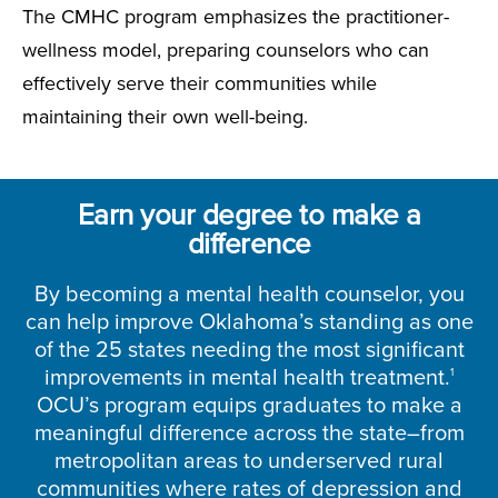
The CMHC program emphasizes the practitioner-
wellness model, preparing counselors who can
effectively serve their communities while
maintaining their own well-being.
Earn your degree to make a
difference
By becoming a mental health counselor, you
can help improve Oklahoma’s standing as one
of the 25 states needing the most significant
improvements in mental health treatment.
1
OCU’s program equips graduates to make a
meaningful difference across the state–from
metropolitan areas to underserved rural
communities where rates of depression and