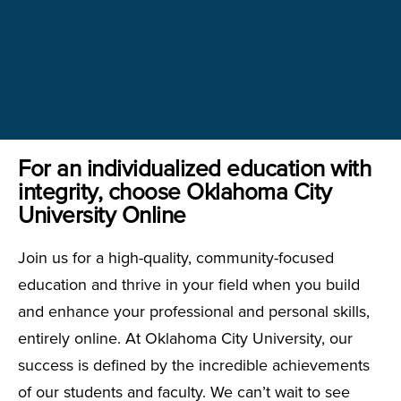
For an individualized education with
integrity, choose Oklahoma City
University Online
Join us for a high-quality, community-focused
education and thrive in your field when you build
and enhance your professional and personal skills,
entirely online. At Oklahoma City University, our
success is defined by the incredible achievements
of our students and faculty. We can’t wait to see