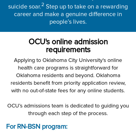
2
suicide soar.
Step up to take on a rewarding
career and make a genuine difference in
people’s lives.
OCU's online admission
requirements
Applying to Oklahoma City University's online
health care programs is straightforward for
Oklahoma residents and beyond. Oklahoma
residents benefit from priority application review,
with no out-of-state fees for any online students.
OCU’s admissions team is dedicated to guiding you
through each step of the process.
For RN-BSN program: