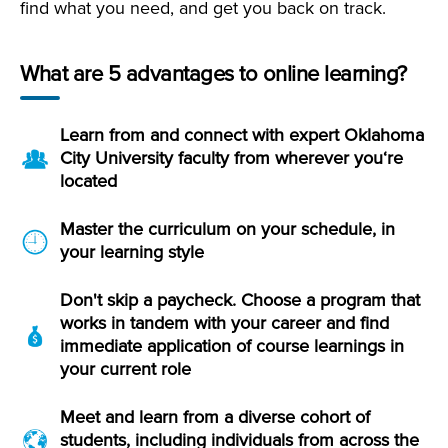
find what you need, and get you back on track.
What are 5 advantages to online learning?
Learn from and connect with expert Oklahoma
City University faculty from wherever you‘re
located
Master the curriculum on your schedule, in
your learning style
Don't skip a paycheck. Choose a program that
works in tandem with your career and find
immediate application of course learnings in
your current role
Meet and learn from a diverse cohort of
students, including individuals from across the