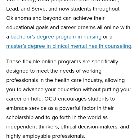
Lead, and Serve, and now students throughout
Oklahoma and beyond can achieve their
educational goals and career dreams all online with
a
bachelor’s degree program in nursing
or a
master’s degree in clinical mental health counseling
.
These flexible online programs are specifically
designed to meet the needs of working
professionals in the health care industry, allowing
you to advance your education without putting your
career on hold. OCU encourages students to
embrace service as a powerful factor in their
scholarship and to go forth in the world as
independent thinkers, ethical decision-makers, and
highly employable professionals.