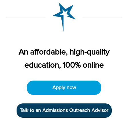
An affordable, high-quality
education, 100% online
Apply now
Talk to an Admissions Outreach Advisor