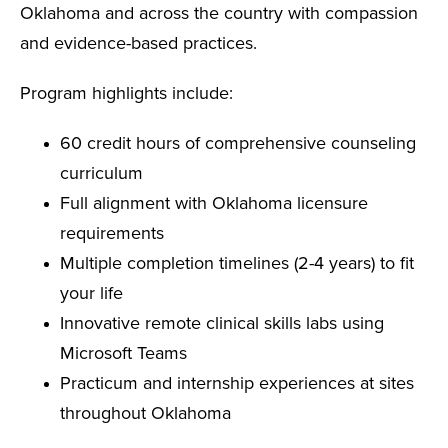
Oklahoma and across the country with compassion
and evidence-based practices.
Program highlights include:
60 credit hours of comprehensive counseling
curriculum
Full alignment with Oklahoma licensure
requirements
Multiple completion timelines (2-4 years) to fit
your life
Innovative remote clinical skills labs using
Microsoft Teams
Practicum and internship experiences at sites
throughout Oklahoma