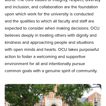
world. The core values of integrity, respect, diversity
and inclusion, and collaboration are the foundation
upon which work for the university is conducted
and the qualities to which all faculty and staff are
expected to consider when making decisions. OCU
believes deeply in treating others with dignity and
kindness and approaching people and situations
with open minds and hearts. OCU takes purposeful
action to foster a welcoming and supportive
environment for all and intentionally pursue
common goals with a genuine spirit of community.