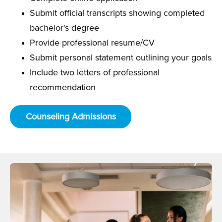
Submit official transcripts showing completed
bachelor's degree
Provide professional resume/CV
Submit personal statement outlining your goals
Include two letters of professional
recommendation
Counseling Admissions