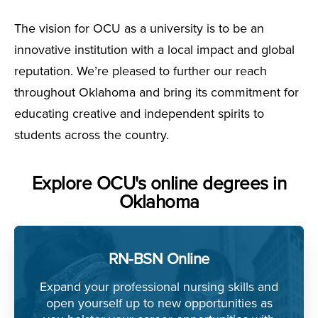
The vision for OCU as a university is to be an
innovative institution with a local impact and global
reputation. We’re pleased to further our reach
throughout Oklahoma and bring its commitment for
educating creative and independent spirits to
students across the country.
Explore OCU's online degrees in
Oklahoma
RN-BSN Online
Expand your professional nursing skills and
open yourself up to new opportunities as