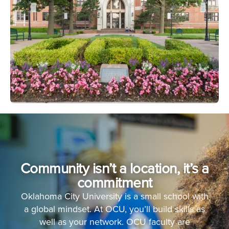
Community isn’t a location, it’s a
commitment
Oklahoma City University is a small school with
a global mindset. At OCU, you’ll build skills as
well as your network. OCU faculty are