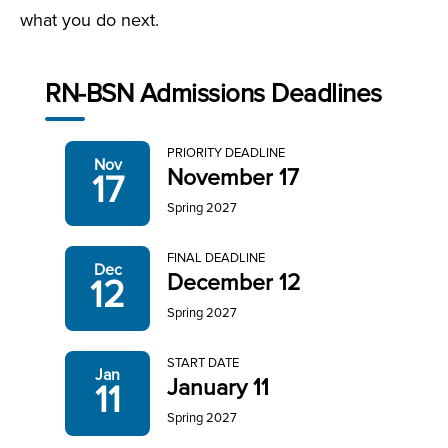
what you do next.
RN-BSN Admissions Deadlines
PRIORITY DEADLINE
Nov
November 17
17
Spring 2027
FINAL DEADLINE
Dec
December 12
12
Spring 2027
START DATE
Jan
January 11
11
Spring 2027