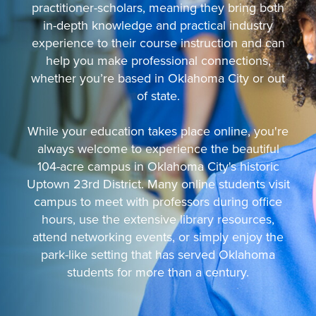
practitioner-scholars, meaning they bring both
in-depth knowledge and practical industry
experience to their course instruction and can
help you make professional connections,
whether you’re based in Oklahoma City or out
of state.
While your education takes place online, you're
always welcome to experience the beautiful
104-acre campus in Oklahoma City's historic
Uptown 23rd District. Many online students visit
campus to meet with professors during office
hours, use the extensive library resources,
attend networking events, or simply enjoy the
park-like setting that has served Oklahoma
students for more than a century.