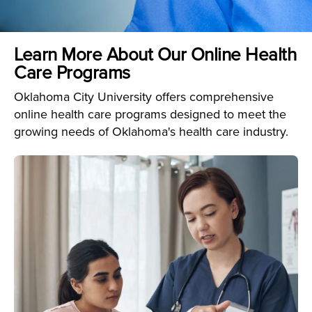
Learn More About Our Online Health
Care Programs
Oklahoma City University offers comprehensive
online health care programs designed to meet the
growing needs of Oklahoma's health care industry.