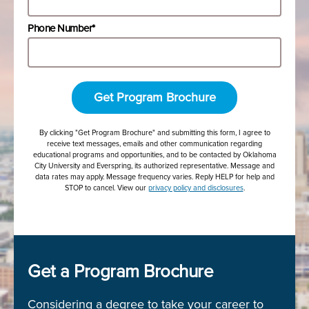
Phone Number*
Get Program Brochure
By clicking "Get Program Brochure" and submitting this form, I agree to
receive text messages, emails and other communication regarding
educational programs and opportunities, and to be contacted by Oklahoma
City University and Everspring, its authorized representative. Message and
data rates may apply. Message frequency varies. Reply HELP for help and
STOP to cancel. View our
privacy policy and disclosures
.
Get a Program Brochure
Considering a degree to take your career to