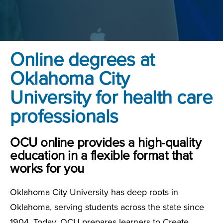
Online degrees at
Oklahoma City
University for health care
professionals
OCU online provides a high-quality
education in a flexible format that
works for you
Oklahoma City University has deep roots in
Oklahoma, serving students across the state since
1904. Today, OCU prepares learners to Create,