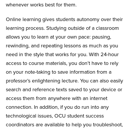
whenever works best for them.
Online learning gives students autonomy over their
learning process. Studying outside of a classroom
allows you to learn at your own pace: pausing,
rewinding, and repeating lessons as much as you
need in the style that works for you. With 24-hour
access to course materials, you don’t have to rely
on your note-taking to save information from a
professor’s enlightening lecture. You can also easily
search and reference texts saved to your device or
access them from anywhere with an internet
connection. In addition, if you do run into any
technological issues, OCU student success
coordinators are available to help you troubleshoot,