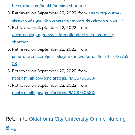
healthline.com/health/nursing-shortage
Retrieved on September 22, 2022, from
aasm.org/journal-
sleep-rotating-shift-workers-have-lower-levels-of-serotonin/
Retrieved on September 22, 2022, from
aacnnursing.org/news-information/fact-sheets/nursing-
shortage
Retrieved on September 22, 2022, from
jamanetwork.com/journals/jamanetworkopen/fullarticle/27759
23
Retrieved on September 22, 2022, from
ncbi.nlm.nih.gov/pmc/articles/PMC6780563/
Retrieved on September 22, 2022, from
ncbi.nlm.nih.gov/pmc/articles/PMC6780563/
Return to
Oklahoma City University Online Nursing
Blog