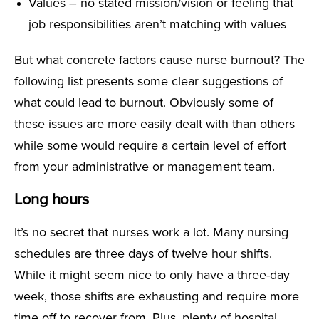
Values – no stated mission/vision or feeling that
job responsibilities aren’t matching with values
But what concrete factors cause nurse burnout? The
following list presents some clear suggestions of
what could lead to burnout. Obviously some of
these issues are more easily dealt with than others
while some would require a certain level of effort
from your administrative or management team.
Long hours
It’s no secret that nurses work a lot. Many nursing
schedules are three days of twelve hour shifts.
While it might seem nice to only have a three-day
week, those shifts are exhausting and require more
time off to recover from. Plus, plenty of hospital