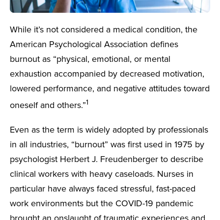
While it’s not considered a medical condition, the
American Psychological Association defines
burnout as “physical, emotional, or mental
exhaustion accompanied by decreased motivation,
lowered performance, and negative attitudes toward
1
oneself and others.”
Even as the term is widely adopted by professionals
in all industries, “burnout” was first used in 1975 by
psychologist Herbert J. Freudenberger to describe
clinical workers with heavy caseloads. Nurses in
particular have always faced stressful, fast-paced
work environments but the COVID-19 pandemic
brought an onslaught of traumatic experiences and