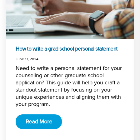
How to write a grad school personal statement
June 17, 2024
Need to write a personal statement for your
counseling or other graduate school
application? This guide will help you craft a
standout statement by focusing on your
unique experiences and aligning them with
your program.
Read More