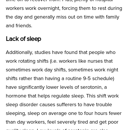
workers work overnight, forcing them to rest during
the day and generally miss out on time with family
and friends.
Lack of sleep
Additionally, studies have found that people who
work rotating shifts (i.e. workers like nurses that
sometimes work day shifts, sometimes work night
shifts rather than having a routine 9-5 schedule)
have significantly lower levels of serotonin, a
hormone that helps regulate sleep. This shift work
sleep disorder causes sufferers to have trouble
sleeping, sleep on average one to four hours fewer
than day workers, feel severely tired and get poor