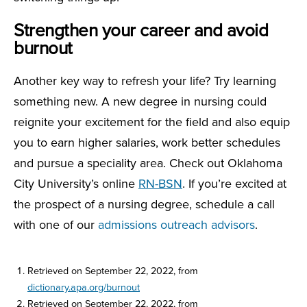
Strengthen your career and avoid
burnout
Another key way to refresh your life? Try learning
something new. A new degree in nursing could
reignite your excitement for the field and also equip
you to earn higher salaries, work better schedules
and pursue a speciality area. Check out Oklahoma
City University’s online
RN-BSN
. If you’re excited at
the prospect of a nursing degree, schedule a call
with one of our
admissions outreach advisors
.
Retrieved on September 22, 2022, from
dictionary.apa.org/burnout
Retrieved on September 22, 2022, from