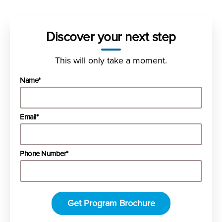
Discover your next step
This will only take a moment.
Name*
Email*
Phone Number*
Get Program Brochure