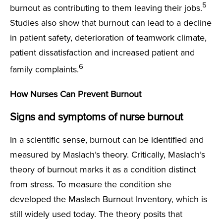
5
burnout as contributing to them leaving their jobs.
Studies also show that burnout can lead to a decline
in patient safety, deterioration of teamwork climate,
patient dissatisfaction and increased patient and
6
family complaints.
How Nurses Can Prevent Burnout
Signs and symptoms of nurse burnout
In a scientific sense, burnout can be identified and
measured by Maslach’s theory. Critically, Maslach’s
theory of burnout marks it as a condition distinct
from stress. To measure the condition she
developed the Maslach Burnout Inventory, which is
still widely used today. The theory posits that