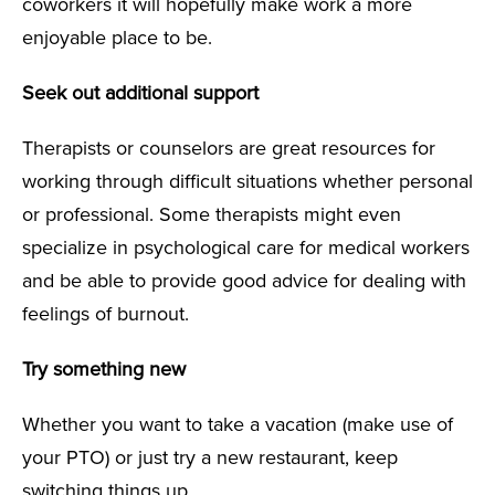
coworkers it will hopefully make work a more
enjoyable place to be.
Seek out additional support
Therapists or counselors are great resources for
working through difficult situations whether personal
or professional. Some therapists might even
specialize in psychological care for medical workers
and be able to provide good advice for dealing with
feelings of burnout.
Try something new
Whether you want to take a vacation (make use of
your PTO) or just try a new restaurant, keep
switching things up.