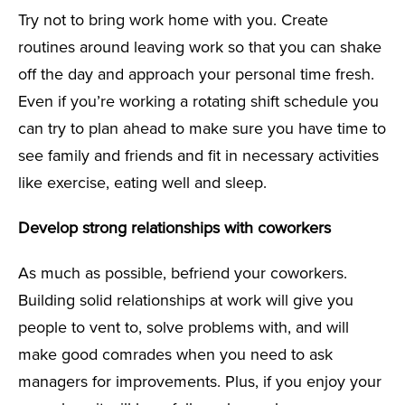
Try not to bring work home with you. Create
routines around leaving work so that you can shake
off the day and approach your personal time fresh.
Even if you’re working a rotating shift schedule you
can try to plan ahead to make sure you have time to
see family and friends and fit in necessary activities
like exercise, eating well and sleep.
Develop strong relationships with coworkers
As much as possible, befriend your coworkers.
Building solid relationships at work will give you
people to vent to, solve problems with, and will
make good comrades when you need to ask
managers for improvements. Plus, if you enjoy your