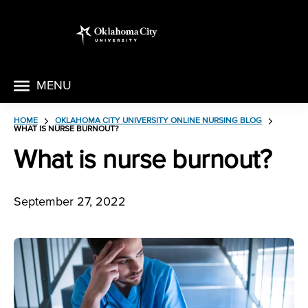
MENU
HOME
OKLAHOMA CITY UNIVERSITY ONLINE NURSING BLOG
WHAT IS NURSE BURNOUT?
What is nurse burnout?
September 27, 2022