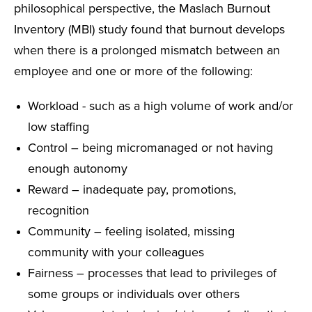
philosophical perspective, the Maslach Burnout
Inventory (MBI) study found that burnout develops
when there is a prolonged mismatch between an
employee and one or more of the following:
Workload - such as a high volume of work and/or
low staffing
Control – being micromanaged or not having
enough autonomy
Reward – inadequate pay, promotions,
recognition
Community – feeling isolated, missing
community with your colleagues
Fairness – processes that lead to privileges of
some groups or individuals over others