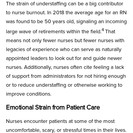
The strain of understaffing can be a big contributor
to nurse burnout. In 2018 the average age for an RN
was found to be 50 years old, signaling an incoming
4
large wave of retirements within the field.
That
means not only fewer nurses but fewer nurses with
legacies of experience who can serve as naturally
appointed leaders to look out for and guide newer
nurses. Additionally, nurses often cite feeling a lack
of support from administrators for not hiring enough
or to reduce understaffing or otherwise working to
improve conditions.
Emotional Strain from Patient Care
Nurses encounter patients at some of the most
uncomfortable, scary, or stressful times in their lives.