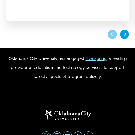
Oklahoma City University has engaged
Everspring
, a leading
provider of education and technology services, to support
select aspects of program delivery.