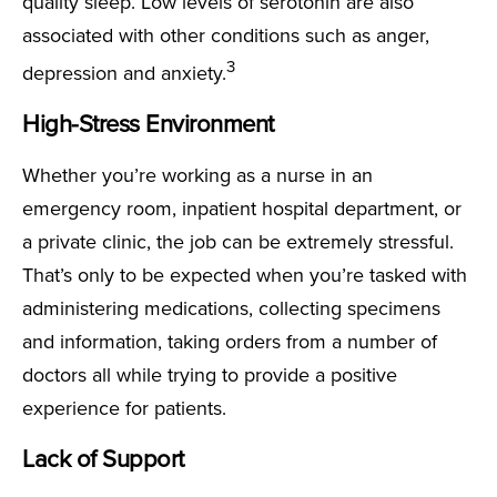
quality sleep. Low levels of serotonin are also
associated with other conditions such as anger,
3
depression and anxiety.
High-Stress Environment
Whether you’re working as a nurse in an
emergency room, inpatient hospital department, or
a private clinic, the job can be extremely stressful.
That’s only to be expected when you’re tasked with
administering medications, collecting specimens
and information, taking orders from a number of
doctors all while trying to provide a positive
experience for patients.
Lack of Support