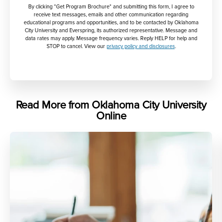
By clicking "Get Program Brochure" and submitting this form, I agree to
receive text messages, emails and other communication regarding
educational programs and opportunities, and to be contacted by Oklahoma
City University and Everspring, its authorized representative. Message and
data rates may apply. Message frequency varies. Reply HELP for help and
STOP to cancel. View our
privacy policy and disclosures
.
Read More from Oklahoma City University
Online