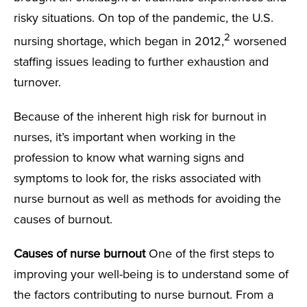
risky situations. On top of the pandemic, the U.S.
2
nursing shortage, which began in 2012,
worsened
staffing issues leading to further exhaustion and
turnover.
Because of the inherent high risk for burnout in
nurses, it’s important when working in the
profession to know what warning signs and
symptoms to look for, the risks associated with
nurse burnout as well as methods for avoiding the
causes of burnout.
Causes of nurse burnout
One of the first steps to
improving your well-being is to understand some of
the factors contributing to nurse burnout. From a