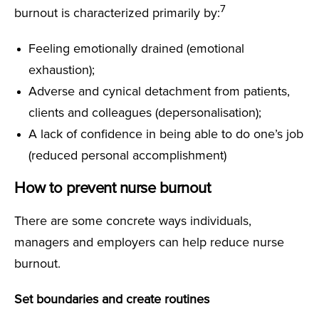
7
burnout is characterized primarily by:
Feeling emotionally drained (emotional
exhaustion);
Adverse and cynical detachment from patients,
clients and colleagues (depersonalisation);
A lack of confidence in being able to do one’s job
(reduced personal accomplishment)
How to prevent nurse burnout
There are some concrete ways individuals,
managers and employers can help reduce nurse
burnout.
Set boundaries and create routines