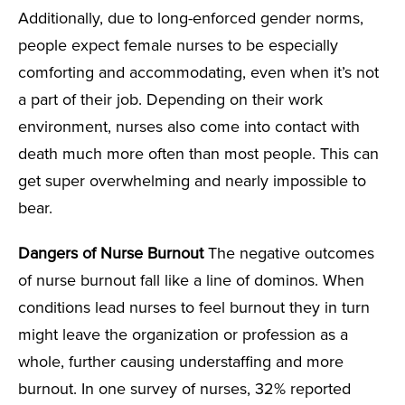
Additionally, due to long-enforced gender norms,
people expect female nurses to be especially
comforting and accommodating, even when it’s not
a part of their job. Depending on their work
environment, nurses also come into contact with
death much more often than most people. This can
get super overwhelming and nearly impossible to
bear.
Dangers of Nurse Burnout
The negative outcomes
of nurse burnout fall like a line of dominos. When
conditions lead nurses to feel burnout they in turn
might leave the organization or profession as a
whole, further causing understaffing and more
burnout. In one survey of nurses, 32% reported