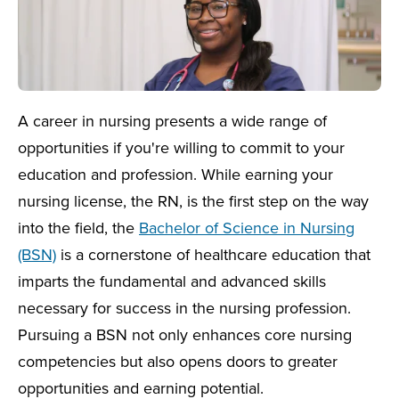
A career in nursing presents a wide range of
opportunities if you're willing to commit to your
education and profession. While earning your
nursing license, the RN, is the first step on the way
into the field, the
Bachelor of Science in Nursing
(BSN)
is a cornerstone of healthcare education that
imparts the fundamental and advanced skills
necessary for success in the nursing profession.
Pursuing a BSN not only enhances core nursing
competencies but also opens doors to greater
opportunities and earning potential.