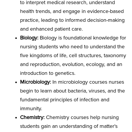
to interpret medical research, understand
health trends, and engage in evidence-based
practice, leading to informed decision-making
and enhanced patient care.
Biology:
Biology is foundational knowledge for
nursing students who need to understand the
five kingdoms of life, cell structures, taxonomy
and reproduction, evolution, ecology, and an
introduction to genetics.
Microbiology:
In microbiology courses nurses
begin to learn about bacteria, viruses, and the
fundamental principles of infection and
immunity.
Chemistry:
Chemistry courses help nursing
students gain an understanding of matter's