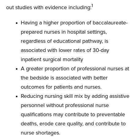
1
out studies with evidence including:
Having a higher proportion of baccalaureate-
prepared nurses in hospital settings,
regardless of educational pathway, is
associated with lower rates of 30-day
inpatient surgical mortality
A greater proportion of professional nurses at
the bedside is associated with better
outcomes for patients and nurses.
Reducing nursing skill mix by adding assistive
personnel without professional nurse
qualifications may contribute to preventable
deaths, erode care quality, and contribute to
nurse shortages.