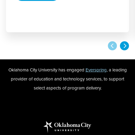
Oklahoma City University has engaged
Everspring
, a leading
provider of education and technology services, to support
select aspects of program delivery.