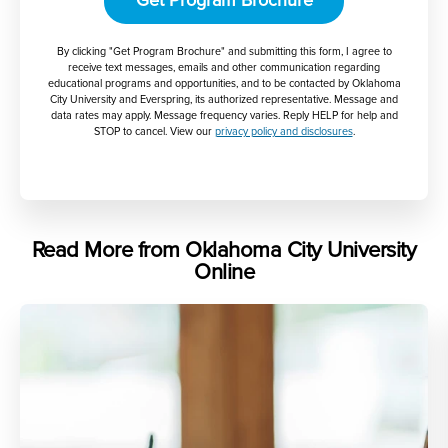
Get Program Brochure
By clicking "Get Program Brochure" and submitting this form, I agree to
receive text messages, emails and other communication regarding
educational programs and opportunities, and to be contacted by Oklahoma
City University and Everspring, its authorized representative. Message and
data rates may apply. Message frequency varies. Reply HELP for help and
STOP to cancel. View our
privacy policy and disclosures
.
Read More from Oklahoma City University
Online