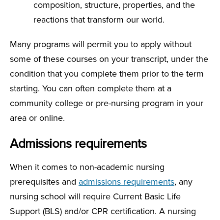
composition, structure, properties, and the
reactions that transform our world.
Many programs will permit you to apply without
some of these courses on your transcript, under the
condition that you complete them prior to the term
starting. You can often complete them at a
community college or pre-nursing program in your
area or online.
Admissions requirements
When it comes to non-academic nursing
prerequisites and
admissions requirements
, any
nursing school will require Current Basic Life
Support (BLS) and/or CPR certification. A nursing