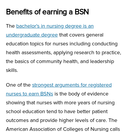
Benefits of earning a BSN
The
bachelor's in nursing degree is an
undergraduate degree
that covers general
education topics for nurses including conducting
health assessments, applying research to practice,
the basics of community health, and leadership
skills.
One of the
strongest arguments for registered
nurses to earn BSNs
is the body of evidence
showing that nurses with more years of nursing
school education tend to have better patient
outcomes and provide higher levels of care. The
American Association of Colleges of Nursing calls