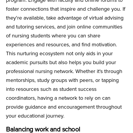
program. Engage with faculty and online forums to
foster connections that inspire and challenge you. If
they're available, take advantage of virtual advising
and tutoring services, and join online communities
of nursing students where you can share
experiences and resources, and find motivation.
This nurturing ecosystem not only aids in your
academic pursuits but also helps you build your
professional nursing network. Whether it's through
mentorships, study groups with peers, or tapping
into resources such as student success
coordinators, having a network to rely on can
provide guidance and encouragement throughout
your educational journey.
Balancing work and school