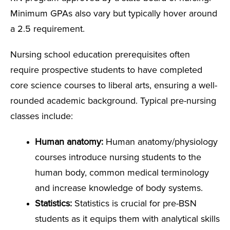
Minimum GPAs also vary but typically hover around
a 2.5 requirement.
Nursing school education prerequisites often
require prospective students to have completed
core science courses to liberal arts, ensuring a well-
rounded academic background. Typical pre-nursing
classes include:
Human anatomy:
Human anatomy/physiology
courses introduce nursing students to the
human body, common medical terminology
and increase knowledge of body systems.
Statistics:
Statistics is crucial for pre-BSN
students as it equips them with analytical skills