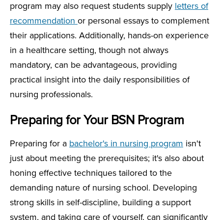
program may also request students supply
letters of
recommendation
or personal essays to complement
their applications. Additionally, hands-on experience
in a healthcare setting, though not always
mandatory, can be advantageous, providing
practical insight into the daily responsibilities of
nursing professionals.
Preparing for Your BSN Program
Preparing for a
bachelor's in nursing program
isn't
just about meeting the prerequisites; it's also about
honing effective techniques tailored to the
demanding nature of nursing school. Developing
strong skills in self-discipline, building a support
system, and taking care of yourself, can significantly