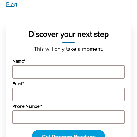
Blog
Discover your next step
This will only take a moment.
Name*
Email*
Phone Number*