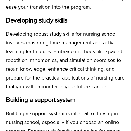
ease your transition into the program.
Developing study skills
Developing robust study skills for nursing school
involves mastering time management and active
learning techniques. Embrace methods like spaced
repetition, mnemonics, and simulation exercises to
retain knowledge, enhance critical thinking, and
prepare for the practical applications of nursing care
that you will encounter in your future career.
Building a support system
Building a support system is integral to thriving in
nursing school, especially if you choose an online