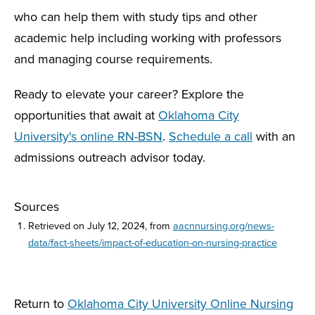
who can help them with study tips and other
academic help including working with professors
and managing course requirements.
Ready to elevate your career? Explore the
opportunities that await at
Oklahoma City
University's online RN-BSN
.
Schedule a call
with an
admissions outreach advisor today.
Sources
Retrieved on July 12, 2024, from
aacnnursing.org/news-
data/fact-sheets/impact-of-education-on-nursing-practice
Return to
Oklahoma City University Online Nursing