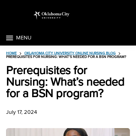
MENU
HOME
OKLAHOMA CITY UNIVERSITY ONLINE NURSING BLOG
PREREQUISITES FOR NURSING: WHAT’S NEEDED FOR A BSN PROGRAM?
Prerequisites for
Nursing: What’s needed
for a BSN program?
July 17, 2024