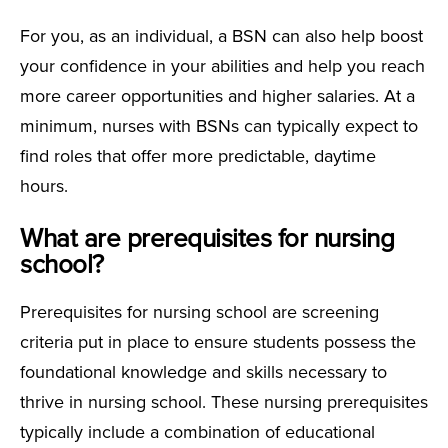
For you, as an individual, a BSN can also help boost
your confidence in your abilities and help you reach
more career opportunities and higher salaries. At a
minimum, nurses with BSNs can typically expect to
find roles that offer more predictable, daytime
hours.
What are prerequisites for nursing
school?
Prerequisites for nursing school are screening
criteria put in place to ensure students possess the
foundational knowledge and skills necessary to
thrive in nursing school. These nursing prerequisites
typically include a combination of educational