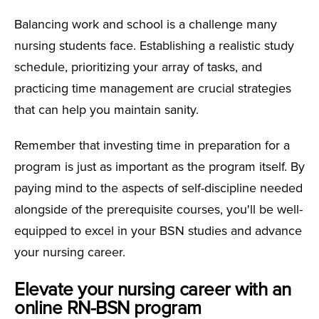
Balancing work and school is a challenge many
nursing students face. Establishing a realistic study
schedule, prioritizing your array of tasks, and
practicing time management are crucial strategies
that can help you maintain sanity.
Remember that investing time in preparation for a
program is just as important as the program itself. By
paying mind to the aspects of self-discipline needed
alongside of the prerequisite courses, you'll be well-
equipped to excel in your BSN studies and advance
your nursing career.
Elevate your nursing career with an
online RN-BSN program