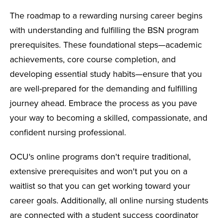
The roadmap to a rewarding nursing career begins
with understanding and fulfilling the BSN program
prerequisites. These foundational steps—academic
achievements, core course completion, and
developing essential study habits—ensure that you
are well-prepared for the demanding and fulfilling
journey ahead. Embrace the process as you pave
your way to becoming a skilled, compassionate, and
confident nursing professional.
OCU's online programs don't require traditional,
extensive prerequisites and won't put you on a
waitlist so that you can get working toward your
career goals. Additionally, all online nursing students
are connected with a student success coordinator