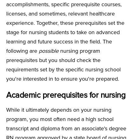
accomplishments, specific prerequisite courses,
licenses, and sometimes, relevant healthcare
experience. Together, these prerequisites set the
stage for nursing students to take on advanced
learning and future success in the field. The
following are
possible
nursing program
prerequisites but you should check the
requirements set by the specific nursing school
you're interested in to ensure you're prepared.
Academic prerequisites for nursing
While it ultimately depends on your nursing
program, you most often need a high school
transcript and diploma from an associate's degree
RN program approved by a state board of nursing.