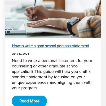
How to write a grad school personal statement
June 17, 2024
Need to write a personal statement for your
counseling or other graduate school
application? This guide will help you craft a
standout statement by focusing on your
unique experiences and aligning them with
your program.
Read More